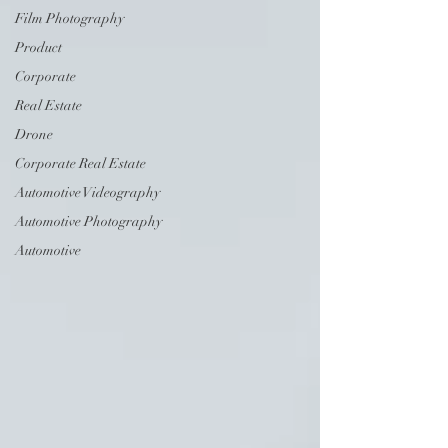
Film Photography
Product
Corporate
Real Estate
Drone
Corporate Real Estate
Automotive Videography
Automotive Photography
Automotive