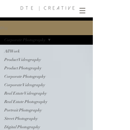
Blog
Corporate Photography
All Work
Product Videography
Product Photography
Corporate Photography
Corporate Videography
Real Estate Videography
Real Estate Photography
Portrait Photography
Street Photography
Digital Photography