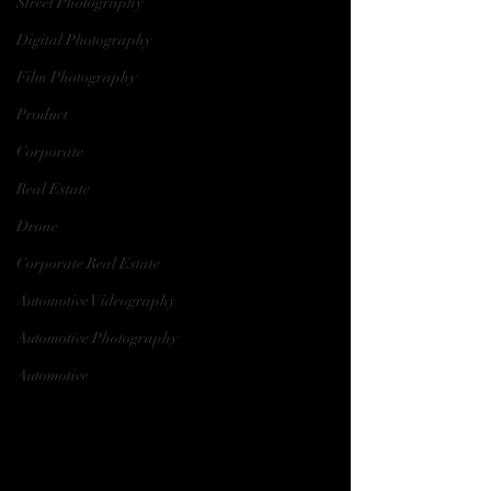
Street Photography
Digital Photography
Film Photography
Product
Corporate
Real Estate
Drone
Corporate Real Estate
Automotive Videography
Automotive Photography
Automotive