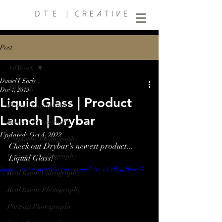
Post
All Work
Daniel T Early
All Work
Dec 1, 2019
Liquid Glass | Product
Product Videography
Launch | Drybar
Product Photography
Updated:
Oct 4, 2022
Corporate Photography
Check out Drybar's newest product... 
Corporate Videography
Liquid Glass!
https://www.youtube.com/watch?v=vVsBcqJBomk
Real Estate Videography
Real Estate Photography
Portrait Photography