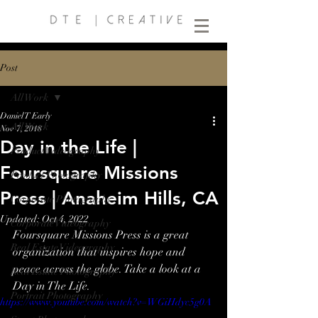
Post
All Work
Daniel T Early
All Work
Nov 7, 2018
Day in the Life |
Product Videography
Foursquare Missions
Product Photography
Press | Anaheim Hills, CA
Corporate Photography
Updated:
Oct 4, 2022
Corporate Videography
Foursquare Missions Press is a great 
Real Estate Videography
organization that inspires hope and 
peace across the globe. Take a look at a 
Real Estate Photography
Day in The Life.
Portrait Photography
https://www.youtube.com/watch?v=WGiHdyc5g0A